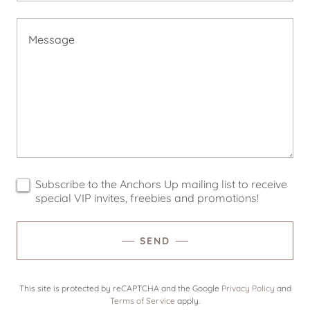
Subscribe to the Anchors Up mailing list to receive
special VIP invites, freebies and promotions!
SEND
This site is protected by reCAPTCHA and the Google
Privacy Policy
and
Terms of Service
apply.