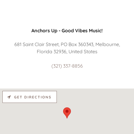
Anchors Up - Good Vibes Music!
681 Saint Clair Street, PO Box 360343, Melbourne,
Florida 32936, United States
(321) 337-8856
GET DIRECTIONS