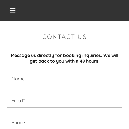
CONTACT US
Message us directly for booking inquiries. We will
get back to you within 48 hours.
Name
Email*
Phone